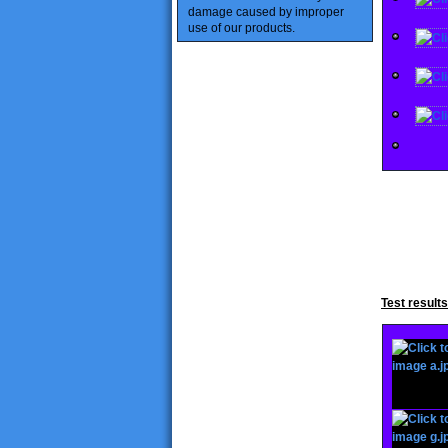
damage caused
by improper
use of our products
.
Test result