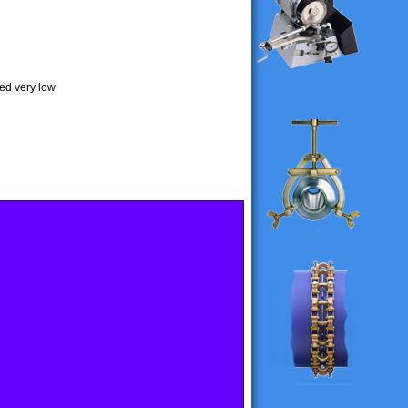
ded very low