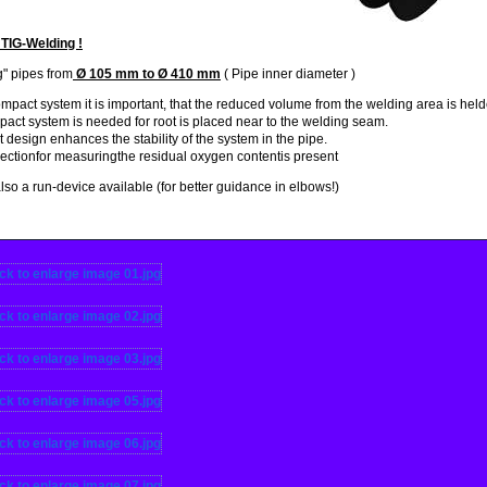
 TIG-Welding !
" pipes from
Ø 105 mm to Ø 410 mm
( Pipe inner diameter )
ompact system
it
is important, that
the reduced
volume
from the
welding area
is hel
pact system is
needed
for root
is placed
near to the welding seam
.
t design
enhances the stability
of the system
in the pipe.
ctionfor measuringthe residual oxygen contentis present
also a
run
-
device
available
(
for better guidance
in
elbows
!)