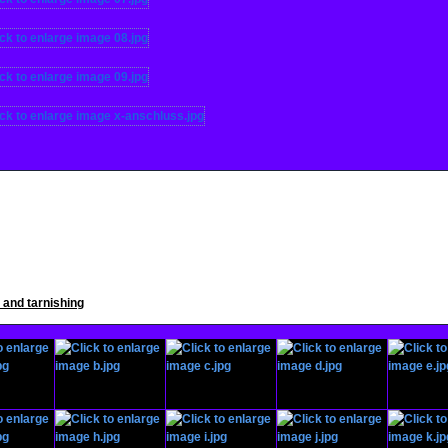
s and tarnishing