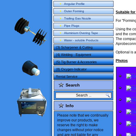
Angular Profile
Outer Forming
Suitable for
Trailing Gas Nozzle
For "Forming
Pipe Plugs
Using the
c
Aluminium Overing Tape
and
the com
The compac
Water - soluble Products
Aprobeconne
(3) Scharpener & Cutting
Optional
is 
(4) Welding - Equipment
Photos
(5) Tig Burner & Accesories
(8) Oxygen-Indicator
Rental Service
Search
Info
Please note
that
we
continually
improve our products
,
we
reserve the
right to make
changes
without
prior notice
and are not liable
for
any