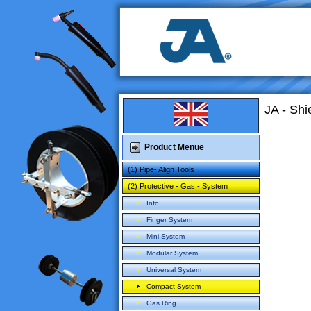
JA - Sh
Product Menue
(1) Pipe- Align Tools
(2) Protective - Gas - System
Info
Finger System
Mini System
Modular System
Universal System
Compact System
Gas Ring