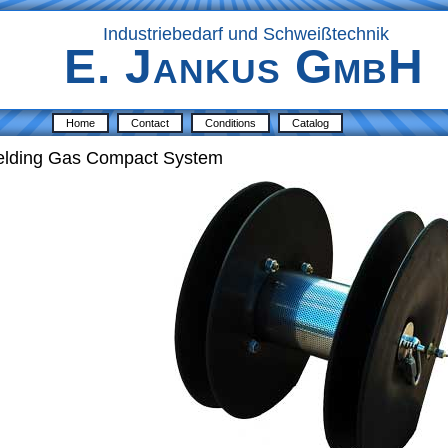
Industriebedarf und Schweißtechnik
E. Jankus GmbH
Home
Contact
Conditions
Catalog
ielding Gas Compact System